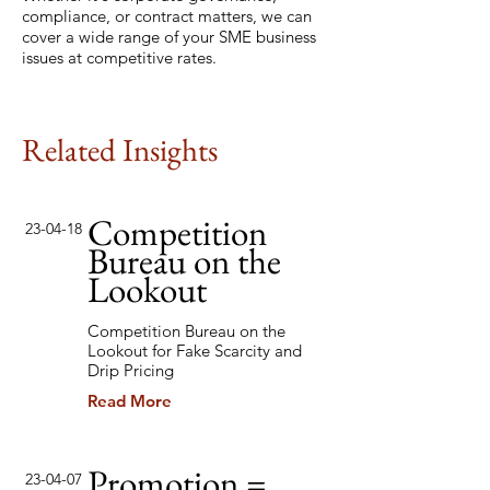
compliance, or contract matters, we can
cover a wide range of your SME business
issues at competitive rates.
Related Insights
Competition
23-04-18
Bureau on the
Lookout
Competition Bureau on the
Lookout for Fake Scarcity and
Drip Pricing
Read More
Promotion =
23-04-07