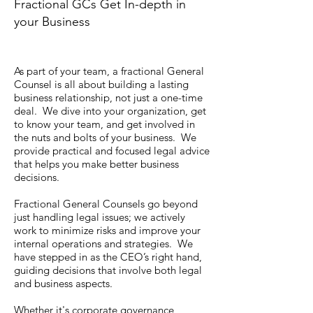
Fractional GCs Get In-depth in
your Business
As part of your team, a fractional General
Counsel is all about building a lasting
business relationship, not just a one-time
deal. We dive into your organization, get
to know your team, and get involved in
the nuts and bolts of your business. We
provide practical and focused legal advice
that helps you make better business
decisions.
Fractional General Counsels go beyond
just handling legal issues; we actively
work to minimize risks and improve your
internal operations and strategies. We
have stepped in as the CEO’s right hand,
guiding decisions that involve both legal
and business aspects.
Whether it's corporate governance,