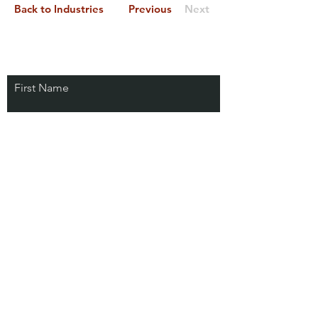
Back to Industries
Previous
Next
First Name
Last Name
Email
Connect with us!