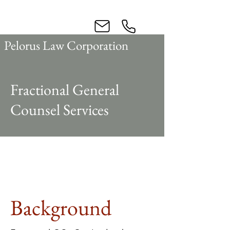
Business Law
Pelorus Law Corporation
Fractional General
Counsel Services
Background