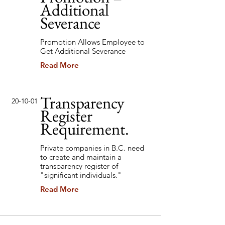
Additional
Severance
Promotion Allows Employee to
Get Additional Severance
Read More
Transparency
20-10-01
Register
Requirement.
Private companies in B.C. need
to create and maintain a
transparency register of
"significant individuals."
Read More